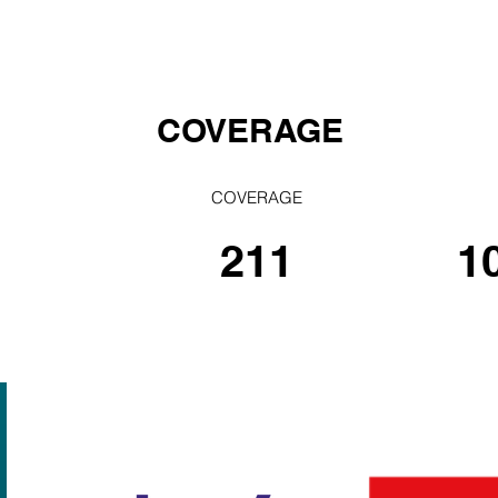
COVERAGE
COVERAGE
211
1