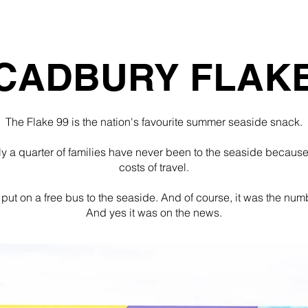
Home
PR
Design
About
Students
CADBURY FLAK
The Flake 99 is the nation's favourite summer seaside snack.
ly a quarter of families have never been to the seaside because 
costs of travel.
put on a free bus to the seaside. And of course, it was the num
And yes it was on the news.