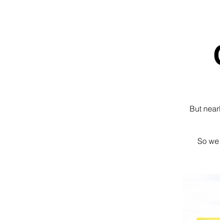
But near
So we 