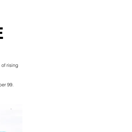
E
of rising
ber 99.