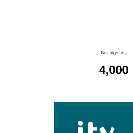
Bus sign ups
4,000