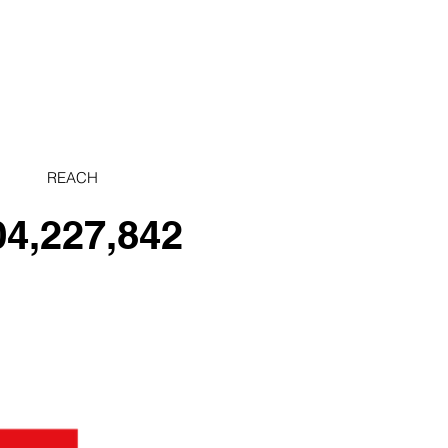
REACH
04,227,842