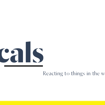
Home
PR
Design
About
Students
cals
Reacting to things in the w