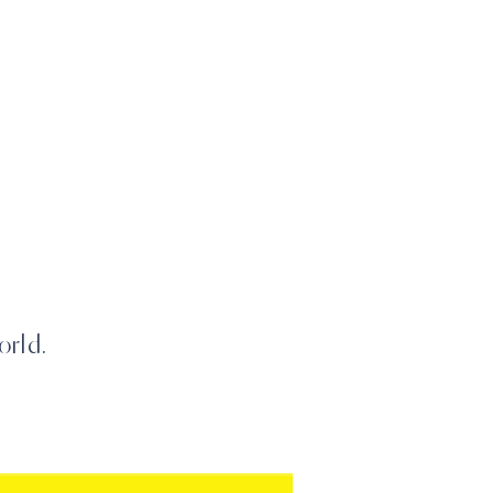
orld.