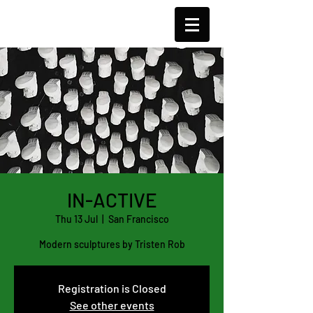
TCJ
IN-ACTIVE
Thu 13 Jul
  |  
San Francisco
Modern sculptures by Tristen Rob
Registration is Closed
See other events