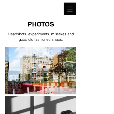
TCJ
PHOTOS
Headshots, experiments, mistakes and
good old fashioned snaps.